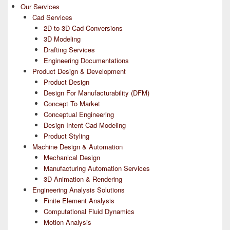
Our Services
Cad Services
2D to 3D Cad Conversions
3D Modeling
Drafting Services
Engineering Documentations
Product Design & Development
Product Design
Design For Manufacturability (DFM)
Concept To Market
Conceptual Engineering
Design Intent Cad Modeling
Product Styling
Machine Design & Automation
Mechanical Design
Manufacturing Automation Services
3D Animation & Rendering
Engineering Analysis Solutions
Finite Element Analysis
Computational Fluid Dynamics
Motion Analysis