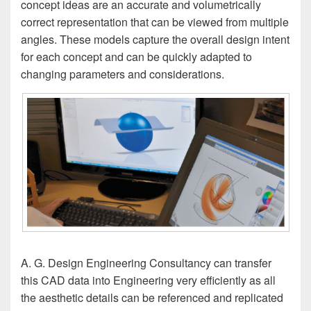
concept ideas are an accurate and volumetrically
correct representation that can be viewed from multiple
angles. These models capture the overall design intent
for each concept and can be quickly adapted to
changing parameters and considerations.
A. G. Design Engineering Consultancy can transfer
this CAD data into Engineering very efficiently as all
the aesthetic details can be referenced and replicated