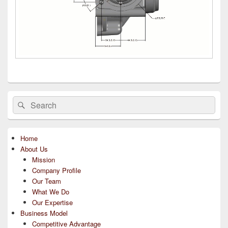
Primary
Search
Search
Sidebar
for:
Widget
Area
Home
About Us
Mission
Company Profile
Our Team
What We Do
Our Expertise
Business Model
Competitive Advantage