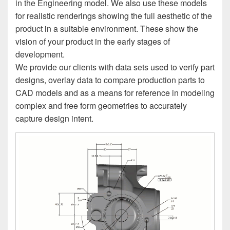
in the Engineering model. We also use these models
for realistic renderings showing the full aesthetic of the
product in a suitable environment. These show the
vision of your product in the early stages of
development.
We provide our clients with data sets used to verify part
designs, overlay data to compare production parts to
CAD models and as a means for reference in modeling
complex and free form geometries to accurately
capture design intent.