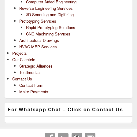
Computer Aided Engineering
Reverse Engineering Services
3D Scanning and Digitizing
Prototyping Services
Rapid Prototyping Solutions
CNC Machining Services
Architectural Drawings
HVAC MEP Services
Projects
Our Clientele
Strategic Alliances
Testimonials
Contact Us
Contact Form
Make Payments:
For Whatsapp Chat – Click on Contact Us