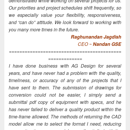
demonstrated while working on several projects for us.
Our priorities and project schedules shift frequently, so
we especially value your flexibility, responsiveness,
and “can do” attitude. We look forward to working with
you many more times in the future.
Raghunandan Jagdish
CEO ~
Nandan GSE
===========================================
=============
I have done business with AG Design for several
years, and have never had a problem with the quality,
timeliness, or accuracy of any of the projects that I
have sent to them. The submission of drawings for
conversion could not be easier, I simply send a
submittal pdf copy of equipment with specs, and he
has never failed to deliver a quality product within the
time-frame allowed. The methods of returning the CAD
model allow me to select the format I need, reducing