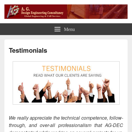
A G Design Engineering
Global Engineering CAD Services
Menu
Consultancy
Testimonials
We really appreciate the technical competence, follow-
through, and over-all professionalism that AG-DEC