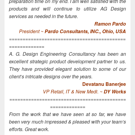
preparation time on my end. I am well satisfied with the
products and will continue to utilize AG Design
services as needed in the future.
Ramon Pardo
President ~
Pardo Consultants, INC., Ohio, USA
===========================================
=============
A. G. Design Engineering Consultancy has been an
excellent strategic product development partner to us.
They have provided elegant solution to some of our
client’s intricate designs over the years.
Devatanu Banerjee
VP Retail, IT & New Medi. ~
DY Works
===========================================
=============
From the work that we have seen at so far, we have
been very much impressed & pleased with your team’s
efforts. Great work.