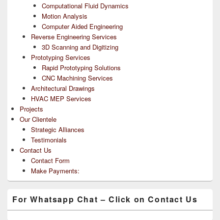
Computational Fluid Dynamics
Motion Analysis
Computer Aided Engineering
Reverse Engineering Services
3D Scanning and Digitizing
Prototyping Services
Rapid Prototyping Solutions
CNC Machining Services
Architectural Drawings
HVAC MEP Services
Projects
Our Clientele
Strategic Alliances
Testimonials
Contact Us
Contact Form
Make Payments:
For Whatsapp Chat – Click on Contact Us