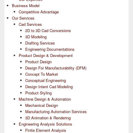
Business Model
Competitive Advantage
Our Services
Cad Services
2D to 3D Cad Conversions
3D Modeling
Drafting Services
Engineering Documentations
Product Design & Development
Product Design
Design For Manufacturability (DFM)
Concept To Market
Conceptual Engineering
Design Intent Cad Modeling
Product Styling
Machine Design & Automation
Mechanical Design
Manufacturing Automation Services
3D Animation & Rendering
Engineering Analysis Solutions
Finite Element Analysis