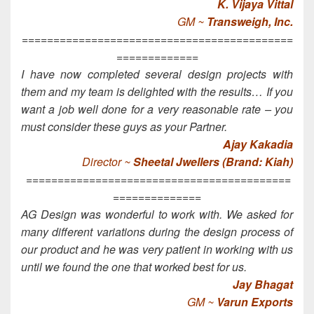
K. Vijaya Vittal
GM ~
Transweigh, Inc.
===========================================
=============
I have now completed several design projects with
them and my team is delighted with the results… If you
want a job well done for a very reasonable rate – you
must consider these guys as your Partner.
Ajay Kakadia
Director ~
Sheetal Jwellers (Brand: Kiah)
==========================================
==============
AG Design was wonderful to work with. We asked for
many different variations during the design process of
our product and he was very patient in working with us
until we found the one that worked best for us.
Jay Bhagat
GM ~
Varun Exports