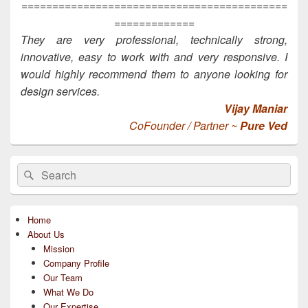
===========================================
=============
They are very professional, technically strong,
innovative, easy to work with and very responsive. I
would highly recommend them to anyone looking for
design services.
Vijay Maniar
CoFounder / Partner ~
Pure Ved
Primary
Search
Search
Sidebar
for:
Widget
Area
Home
About Us
Mission
Company Profile
Our Team
What We Do
Our Expertise