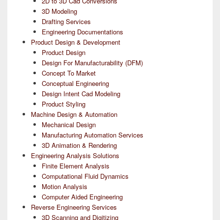
2D to 3D Cad Conversions
3D Modeling
Drafting Services
Engineering Documentations
Product Design & Development
Product Design
Design For Manufacturability (DFM)
Concept To Market
Conceptual Engineering
Design Intent Cad Modeling
Product Styling
Machine Design & Automation
Mechanical Design
Manufacturing Automation Services
3D Animation & Rendering
Engineering Analysis Solutions
Finite Element Analysis
Computational Fluid Dynamics
Motion Analysis
Computer Aided Engineering
Reverse Engineering Services
3D Scanning and Digitizing