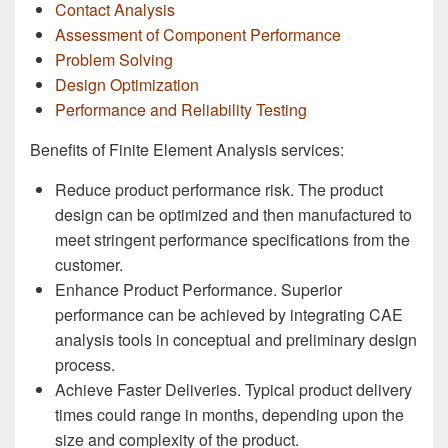
Contact Analysis
Assessment of Component Performance
Problem Solving
Design Optimization
Performance and Reliability Testing
Benefits of Finite Element Analysis services:
Reduce product performance risk. The product
design can be optimized and then manufactured to
meet stringent performance specifications from the
customer.
Enhance Product Performance. Superior
performance can be achieved by integrating CAE
analysis tools in conceptual and preliminary design
process.
Achieve Faster Deliveries. Typical product delivery
times could range in months, depending upon the
size and complexity of the product.