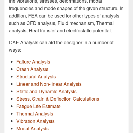
the vibrations, stresses, deformations, modal
frequencies and mode shapes of the given structure. In
addition, FEA can be used for other types of analysis
such as CFD analysis, Fluid mechanism, Thermal
analysis, Heat transfer and electrostatic potential.
CAE Analysis can aid the designer in a number of
ways:
Failure Analysis
Crash Analysis
Structural Analysis
Linear and Non-linear Analysis
Static and Dynamic Analysis
Stress, Strain & Deflection Calculations
Fatigue Life Estimate
Thermal Analysis
Vibration Analysis
Modal Analysis