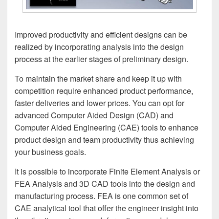
Improved productivity and efficient designs can be
realized by incorporating analysis into the design
process at the earlier stages of preliminary design.
To maintain the market share and keep it up with
competition require enhanced product performance,
faster deliveries and lower prices. You can opt for
advanced Computer Aided Design (CAD) and
Computer Aided Engineering (CAE) tools to enhance
product design and team productivity thus achieving
your business goals.
It is possible to incorporate Finite Element Analysis or
FEA Analysis and 3D CAD tools into the design and
manufacturing process. FEA is one common set of
CAE analytical tool that offer the engineer insight into