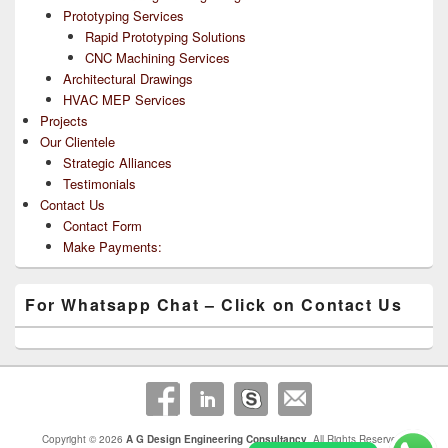
Prototyping Services
Rapid Prototyping Solutions
CNC Machining Services
Architectural Drawings
HVAC MEP Services
Projects
Our Clientele
Strategic Alliances
Testimonials
Contact Us
Contact Form
Make Payments:
For Whatsapp Chat – Click on Contact Us
Copyright © 2026
A G Design Engineering Consultancy
. All Rights Reserved.