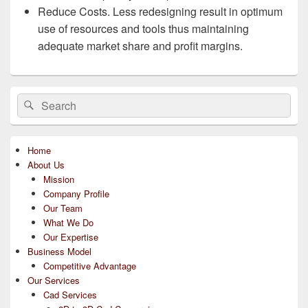
Reduce Costs. Less redesigning result in optimum
use of resources and tools thus maintaining
adequate market share and profit margins.
Primary
Search
Search
Sidebar
for:
Widget
Area
Home
About Us
Mission
Company Profile
Our Team
What We Do
Our Expertise
Business Model
Competitive Advantage
Our Services
Cad Services